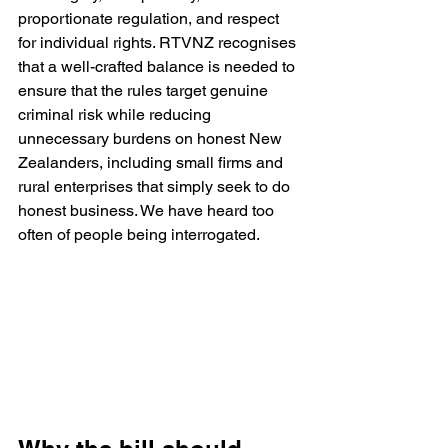
proportionate regulation, and respect 
for individual rights. RTVNZ recognises 
that a well-crafted balance is needed to 
ensure that the rules target genuine 
criminal risk while reducing 
unnecessary burdens on honest New 
Zealanders, including small firms and 
rural enterprises that simply seek to do 
honest business. We have heard too 
often of people being interrogated.