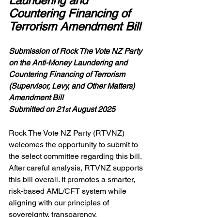
Laundering and 
Countering Financing of 
Terrorism Amendment Bill
Submission of Rock The Vote NZ Party 
on the Anti-Money Laundering and 
Countering Financing of Terrorism 
(Supervisor, Levy, and Other Matters) 
Amendment Bill
Submitted on 21
 August 2025
st
Rock The Vote NZ Party (RTVNZ) 
welcomes the opportunity to submit to 
the select committee regarding this bill. 
After careful analysis, RTVNZ supports 
this bill overall. It promotes a smarter, 
risk-based AML/CFT system while 
aligning with our principles of 
sovereignty, transparency, 