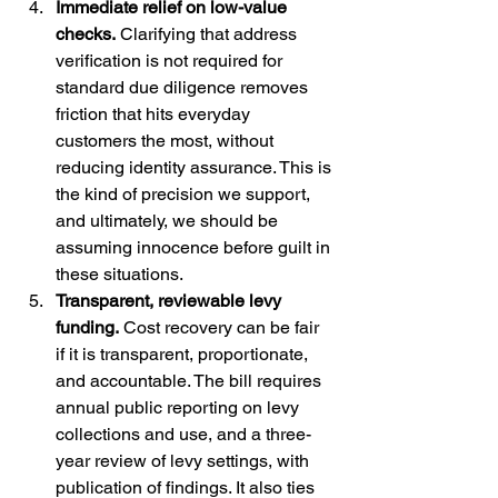
Immediate relief on low-value 
checks.
 Clarifying that address 
verification is not required for 
standard due diligence removes 
friction that hits everyday 
customers the most, without 
reducing identity assurance. This is 
the kind of precision we support, 
and ultimately, we should be 
assuming innocence before guilt in 
these situations.
Transparent, reviewable levy 
funding.
 Cost recovery can be fair 
if it is transparent, proportionate, 
and accountable. The bill requires 
annual public reporting on levy 
collections and use, and a three-
year review of levy settings, with 
publication of findings. It also ties 