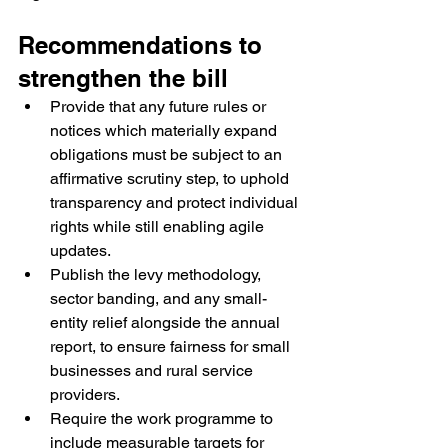
Recommendations to 
strengthen the bill
Provide that any future rules or 
notices which materially expand 
obligations must be subject to an 
affirmative scrutiny step, to uphold 
transparency and protect individual 
rights while still enabling agile 
updates.
Publish the levy methodology, 
sector banding, and any small-
entity relief alongside the annual 
report, to ensure fairness for small 
businesses and rural service 
providers.
Require the work programme to 
include measurable targets for 