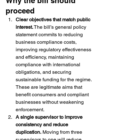
Why the bill should 
proceed
Clear objectives that match public 
interest.
 The bill’s general policy 
statement commits to reducing 
business compliance costs, 
improving regulatory effectiveness 
and efficiency, maintaining 
compliance with international 
obligations, and securing 
sustainable funding for the regime. 
These are legitimate aims that 
benefit consumers and compliant 
businesses without weakening 
enforcement.
A single supervisor to improve 
consistency and reduce 
duplication.
 Moving from three 
supervisors to one will reduce 