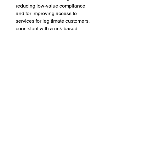
reducing low-value compliance 
and for improving access to 
services for legitimate customers, 
consistent with a risk-based 
approach.
Conclusion
This bill achieves the right balance: 
stricter where risk is significant, lighter 
where it is not. With the proposed 
refinements, it will better safeguard 
New Zealanders from financial crime 
while reintroducing common sense, 
transparency, and proportionality to 
AML/CFT. Rock The Vote NZ Party 
therefore supports the bill’s passage 
and urges the select committee to 
consider individual privacy carefully 