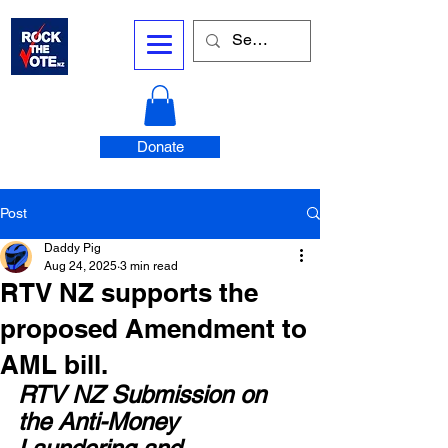
Donate
Post
Daddy Pig
Aug 24, 2025
3 min read
RTV NZ supports the
proposed Amendment to
AML bill.
RTV NZ Submission on 
the Anti-Money 