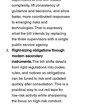
complexity, lift consistency of 
guidance and decisions, and allow 
faster, more coordinated responses 
to emerging risks and 
technologies. That is expressly 
what the bill intends by replacing 
the three supervisors with a single 
public service agency.
Right-sizing obligations through 
modern secondary 
instruments.
 The bill shifts details 
from rigid regulations into codes, 
rules, and notices so obligations 
can be tuned to risk and updated 
quickly after consultation. This is a 
practical way to cut red tape for 
low-risk activity while sharpening 
the focus on high-risk conduct.