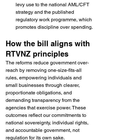
levy use to the national AML/CFT 
strategy and the published 
regulatory work programme, which 
promotes discipline over spending.
How the bill aligns with 
RTVNZ principles
The reforms reduce government over-
reach by removing one-size-fits-all 
rules, empowering individuals and 
small businesses through clearer, 
proportionate obligations, and 
demanding transparency from the 
agencies that exercise power. These 
outcomes reflect our commitments to 
national sovereignty, individual rights, 
and accountable government, not 
regulation for its own sake.