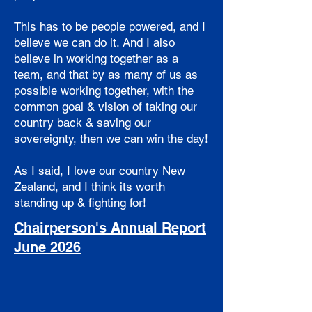
This has to be people powered, and I
believe we can do it. And I also
believe in working together as a
team, and that by as many of us as
possible working together, with the
common goal & vision of taking our
country back & saving our
sovereignty, then we can win the day!
As I said, I love our country New
Zealand, and I think its worth
standing up & fighting for!
Chairperson's Annual Report
June 2026