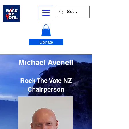
Donate
Michael Avenell
Rock The Vote NZ
Chairperson