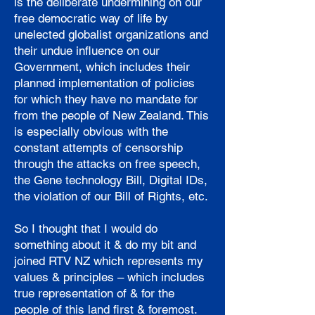
is the deliberate undermining on our
free democratic way of life by
unelected globalist organizations and
their undue influence on our
Government, which includes their
planned implementation of policies
for which they have no mandate for
from the people of New Zealand. This
is especially obvious with the
constant attempts of censorship
through the attacks on free speech,
the Gene technology Bill, Digital IDs,
the violation of our Bill of Rights, etc.
So I thought that I would do
something about it & do my bit and
joined RTV NZ which represents my
values & principles – which includes
true representation of & for the
people of this land first & foremost.