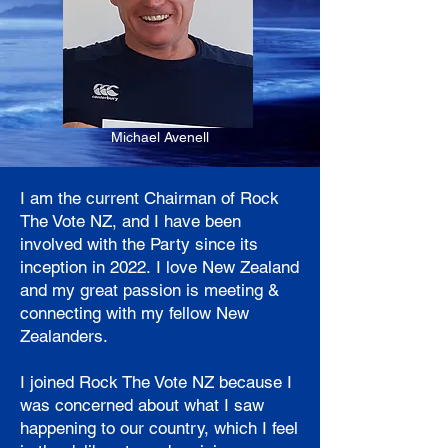
Michael Avenell
I am the current Chairman of Rock
The Vote NZ, and I have been
involved with the Party since its
inception in 2022.
I love New Zealand
and my great passion is meeting &
connecting with my fellow New
Zealanders.
I joined Rock The Vote NZ because I
was concerned about what I saw
happening to our country, which I feel