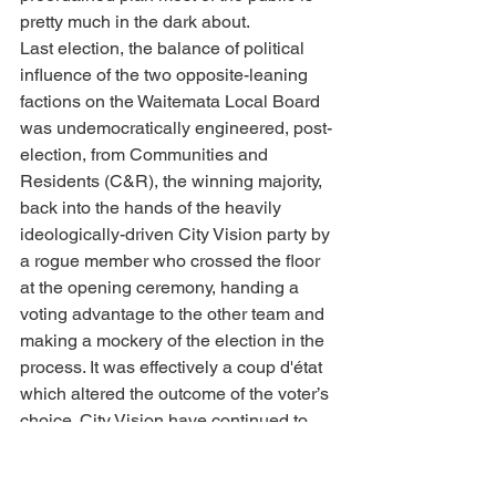
pretty much in the dark about.
Last election, the balance of political 
influence of the two opposite-leaning 
factions on the Waitemata Local Board 
was undemocratically engineered, post-
election, from Communities and 
Residents (C&R), the winning majority, 
back into the hands of the heavily 
ideologically-driven City Vision party by 
a rogue member who crossed the floor 
at the opening ceremony, handing a 
voting advantage to the other team and 
making a mockery of the election in the 
process. It was effectively a coup d'état 
which altered the outcome of the voter’s 
choice. City Vision have continued to 
carry the unethical advantage in 
decision-making in the chamber and 