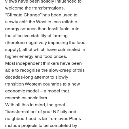
views have been solidly influenced to 
welcome the transformations.
“Climate Change” has been used to 
slowly shift the West to less reliable 
energy sources than fossil fuels, ruin 
the effective viability of farming 
(therefore negatively impacting the food 
supply), all of which have culminated in 
higher energy and food prices.
Most independent thinkers have been 
able to recognise the slow-creep of this 
decades-long attempt to slowly 
transition Western countries to a new 
economic model – a model that 
resembles socialism.
With all this in mind, the great 
“transformation” of your NZ city and 
neighbourhood is far from over. Plans 
include projects to be completed by 