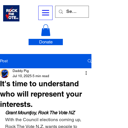
Donate
Post
Daddy Pig
Jul 10, 2025
5 min read
It's time to understand
who will represent your
interests.
Grant Mountjoy, Rock The Vote NZ
With the Council elections coming up, 
Rock The Vote N.Z. wants people to 