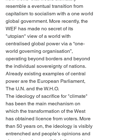
resemble a eventual transition from 
capitalism to socialism with a one world 
global government. More recently, the 
WEF has made no secret of its 
"utopian" view of a world with 
centralised global power via a “one-
world governing organisation”, 
operating beyond borders and beyond 
the individual sovereignty of nations. 
Already existing examples of central 
power are the European Parliament, 
The U.N. and the W.H.O.
The ideology of sacrifice for "climate" 
has been the main mechanism on 
which the transformation of the West 
has obtained licence from voters. More 
than 50 years on, the ideology is visibly 
entrenched and people’s opinions and 