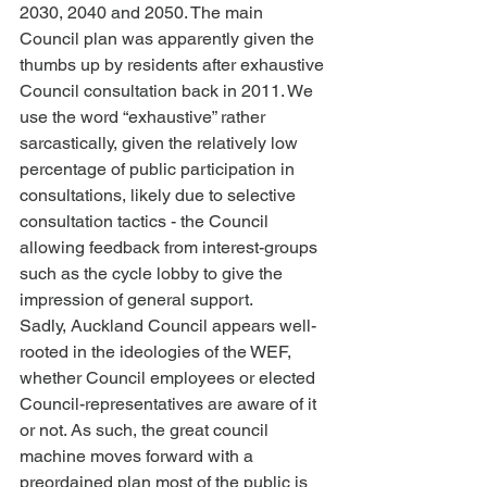
2030, 2040 and 2050. The main 
Council plan was apparently given the 
thumbs up by residents after exhaustive 
Council consultation back in 2011. We 
use the word “exhaustive” rather 
sarcastically, given the relatively low 
percentage of public participation in 
consultations, likely due to selective 
consultation tactics - the Council 
allowing feedback from interest-groups 
such as the cycle lobby to give the 
impression of general support.
Sadly, Auckland Council appears well-
rooted in the ideologies of the WEF, 
whether Council employees or elected 
Council-representatives are aware of it 
or not. As such, the great council 
machine moves forward with a 
preordained plan most of the public is 