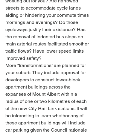
working out for you? Are narrowed 
streets to accommodate cycle lanes 
aiding or hindering your commute times 
mornings and evenings? Do those 
cycleways justify their existence? Has 
the removal of indented bus stops on 
main arterial routes facilitated smoother 
traffic flows? Have lower speed limits 
improved safety?
More “transformations” are planned for 
your suburb. They include approval for 
developers to construct tower-block 
apartment buildings across the 
expanses of Mount Albert within a 
radius of one or two kilometres of each 
of the new City Rail Link stations. It will 
be interesting to learn whether any of 
these apartment buildings will include 
car parking given the Council rationale 