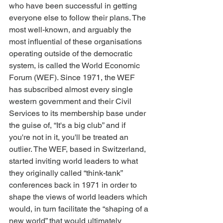
who have been successful in getting 
everyone else to follow their plans. The 
most well-known, and arguably the 
most influential of these organisations 
operating outside of the democratic 
system, is called the World Economic 
Forum (WEF). Since 1971, the WEF 
has subscribed almost every single 
western government and their Civil 
Services to its membership base under 
the guise of, “It's a big club” and if 
you're not in it, you'll be treated an 
outlier. The WEF, based in Switzerland, 
started inviting world leaders to what 
they originally called “think-tank” 
conferences back in 1971 in order to 
shape the views of world leaders which 
would, in turn facilitate the “shaping of a 
new world” that would ultimately 