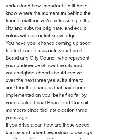
understand how important it will be to 
know where the momentum behind the 
transformations we’re witnessing in the 
city and suburbs originate, and equip 
voters with essential knowledge.
You have your chance coming up soon 
to elect candidates onto your Local 
Board and City Council who represent 
your preference of how the city and 
your neighbourhood should evolve 
over the next three years. It's time to 
consider the changes that have been 
implemented on your behalf so far by 
your elected Local Board and Council 
members since the last election three 
years ago.
If you drive a car, how are those speed 
bumps and raised pedestrian crossings 