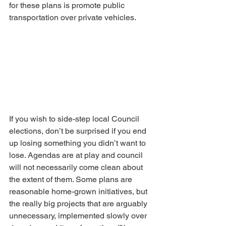
for these plans is promote public 
transportation over private vehicles.
If you wish to side-step local Council 
elections, don’t be surprised if you end 
up losing something you didn’t want to 
lose. Agendas are at play and council 
will not necessarily come clean about 
the extent of them. Some plans are 
reasonable home-grown initiatives, but 
the really big projects that are arguably 
unnecessary, implemented slowly over 