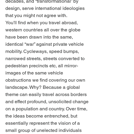
decades, and “transformational” by 
design, serve international ideologies 
that you might not agree with.
You'll find when you travel abroad, 
western countries all over the globe 
have been drawn into the same, 
identical “war” against private vehicle 
mobility. Cycleways, speed bumps, 
narrowed streets, streets converted to 
pedestrian precincts etc, all mirror-
images of the same vehicle 
obstructions we find covering our own 
landscape. Why? Because a global 
theme can easily travel across borders 
and effect profound, unsolicited change 
on a population and country. Over time, 
the ideas become entrenched, but 
essentially represent the vision of a 
small group of unelected individuals 