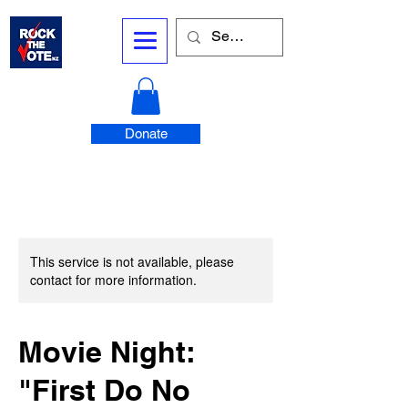
Donate
This service is not available, please
contact for more information.
Movie Night:
"First Do No