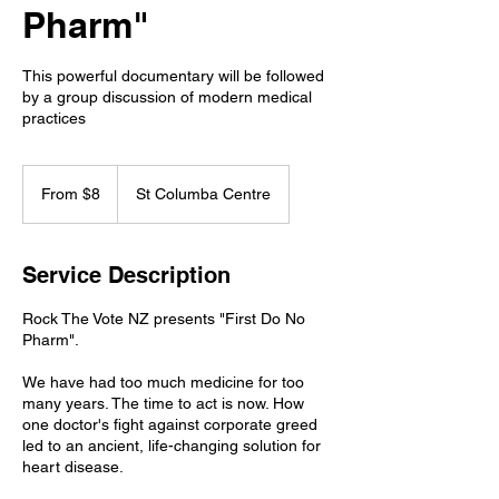
Pharm"
This powerful documentary will be followed
by a group discussion of modern medical
practices
From
8
From $8
St Columba Centre
New
Zealand
dollars
Service Description
Rock The Vote NZ presents "First Do No
Pharm".
We have had too much medicine for too
many years. The time to act is now. How
one doctor's fight against corporate greed
led to an ancient, life-changing solution for
heart disease.