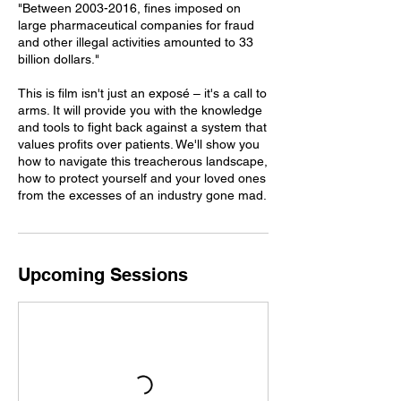
"Between 2003-2016, fines imposed on
large pharmaceutical companies for fraud
and other illegal activities amounted to 33
billion dollars."
This is film isn't just an exposé – it's a call to
arms. It will provide you with the knowledge
and tools to fight back against a system that
values profits over patients. We'll show you
how to navigate this treacherous landscape,
how to protect yourself and your loved ones
from the excesses of an industry gone mad.
Upcoming Sessions